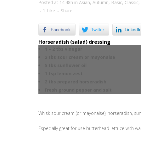
Posted at 14:48h
in
Asian
,
Autumn
,
Basic
,
Classic
,
1
Like
Share
Facebook
Twitter
LinkedI
Horseradish (salad) dressing
1 – 2 tbs vinegar
2 tbs sour cream or mayonaise
5 tbs sunflower oil
1 tsp lemon zest
2 tbs prepared horseradish
Fresh ground pepper and salt
Whisk sour cream (or mayonaise), horseradish, sunf
Especially great for use butterhead lettuce with 