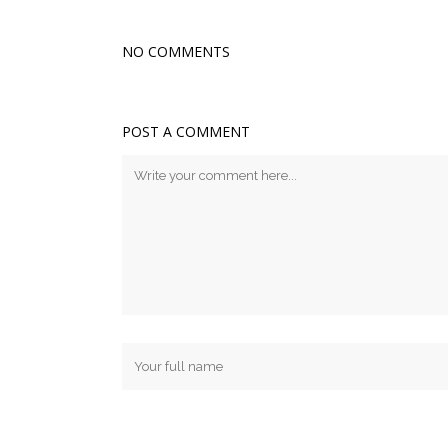
NO COMMENTS
POST A COMMENT