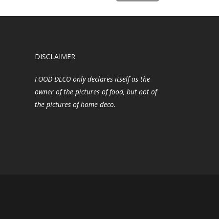
DISCLAIMER
FOOD DECO only declares itself as the
owner of the pictures of food, but not of
the pictures of home deco.