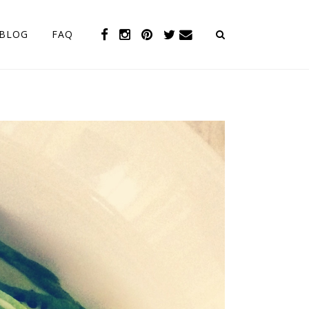
BLOG
FAQ