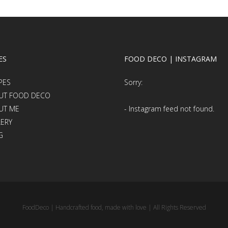
ES
FOOD DECO | INSTAGRAM
PES
Sorry:
UT FOOD DECO
UT ME
- Instagram feed not found.
LERY
G
FoodDeco | Handcrafted food, made with love | All Rights Reserved