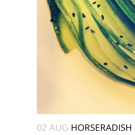
02 AUG
HORSERADISH 