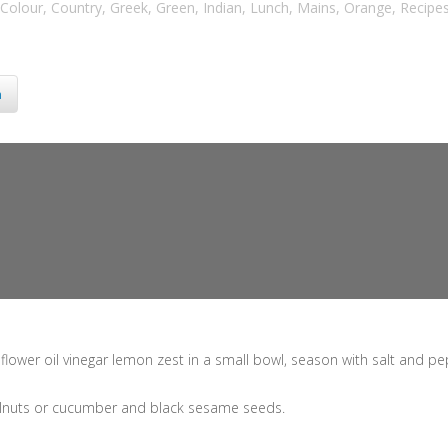
Colour
,
Country
,
Greek
,
Green
,
Indian
,
Lunch
,
Mains
,
Orange
,
Recipe
n
lower oil vinegar lemon zest in a small bowl, season with salt and pe
walnuts or cucumber and black sesame seeds.