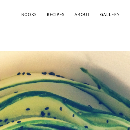
BOOKS
RECIPES
ABOUT
GALLERY