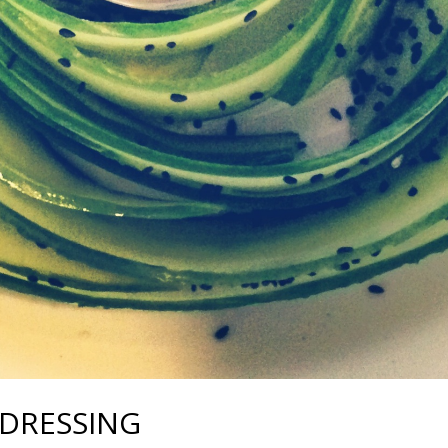
DRESSING