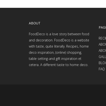
ABOUT
PAG
FoodDeco is a love story between food
RECI
and decoration. FoodDeco is a website
ABO
with taste, quite literally. Recipes, home
ABO
deco inspiration, (online) shopping,
GAL
table setting-and gift inspiration et
BLO
cetera. A different taste to home deco.
FAQ