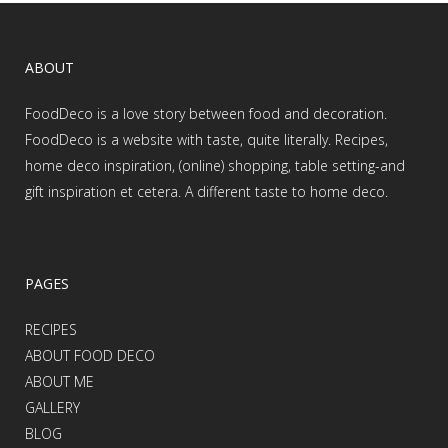
ABOUT
FoodDeco is a love story between food and decoration.
FoodDeco is a website with taste, quite literally. Recipes,
home deco inspiration, (online) shopping, table setting-and
gift inspiration et cetera. A different taste to home deco.
PAGES
RECIPES
ABOUT FOOD DECO
ABOUT ME
GALLERY
BLOG