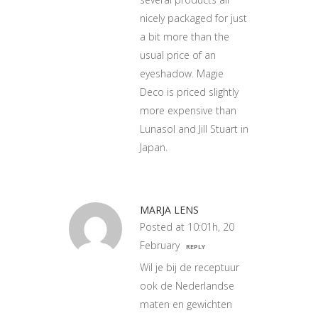
nicely packaged for just
a bit more than the
usual price of an
eyeshadow. Magie
Deco is priced slightly
more expensive than
Lunasol and Jill Stuart in
Japan.
MARJA LENS
Posted at 10:01h, 20
February
REPLY
Wil je bij de receptuur
ook de Nederlandse
maten en gewichten