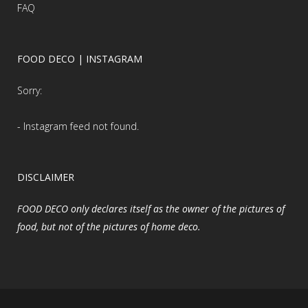
FAQ
FOOD DECO | INSTAGRAM
Sorry:
- Instagram feed not found.
DISCLAIMER
FOOD DECO only declares itself as the owner of the pictures of
food, but not of the pictures of home deco.