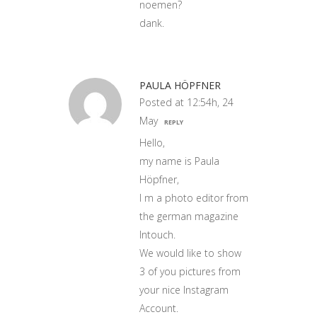
noemen?
dank.
PAULA HÖPFNER
Posted at 12:54h, 24
May
REPLY
Hello,
my name is Paula
Höpfner,
I m a photo editor from
the german magazine
Intouch.
We would like to show
3 of you pictures from
your nice Instagram
Account.