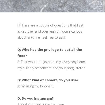
Hi! Here are a couple of questions that I get
asked over and over again. If you’re curious
about anything, feel free to ask!
Q: Who has the privilege to eat all the
food?
A: That would be Jochem, my lovely boyfriend,
my culinary rescencent and your pregustator.
Q: What kind of camera do you use?
A: I’m using my Iphone 5
Q: Do you Instagram?
A: YES! You can follow me
here