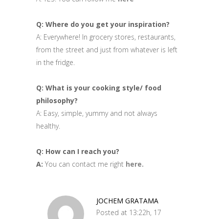
Q: Where do you get your inspiration?
A: Everywhere! In grocery stores, restaurants,
from the street and just from whatever is left
in the fridge.
Q: What is your cooking style/ food
philosophy?
A: Easy, simple, yummy and not always
healthy.
Q: How can I reach you?
A:
You can contact me right
here.
JOCHEM GRATAMA
Posted at 13:22h, 17