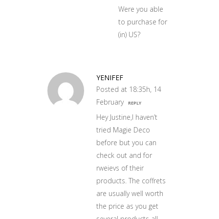
Were you able
to purchase for
(in) US?
YENIFEF
Posted at 18:35h, 14
February
REPLY
Hey Justine,I haven’t
tried Magie Deco
before but you can
check out and for
rweievs of their
products. The coffrets
are usually well worth
the price as you get
several products all