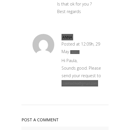
Is that ok for you ?
Best regards
ANNA
Posted at 12:09h, 29
May
REPLY
Hi Paula,
Sounds good. Please
send your request to
colettedike@gmail.com
POST A COMMENT