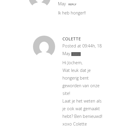
May
REPLY
Ik heb honger!!
COLETTE
Posted at 09:44h, 18
May
REPLY
Hi Jochem,
Wat leuk dat je
hongerig bent
geworden van onze
site!
Laat je het weten als
je ook wat gemaakt
hebt? Ben benieuwd!
xoxo Colette