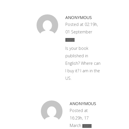
ANONYMOUS
Posted at 02:19h,
01 September
REPLY
Is your book
published in
English? Where can
I buy it? I am in the
US.
ANONYMOUS
Posted at
16:29h, 17
March
REPLY