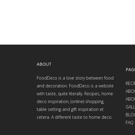
ABOUT
PAG
FoodDeco is a love story between food
RECI
and decoration. FoodDeco is a website
ABO
with taste, quite literally. Recipes, home
ABO
deco inspiration, (online) shopping,
GAL
table setting-and gift inspiration et
BLO
cetera. A different taste to home deco.
FAQ