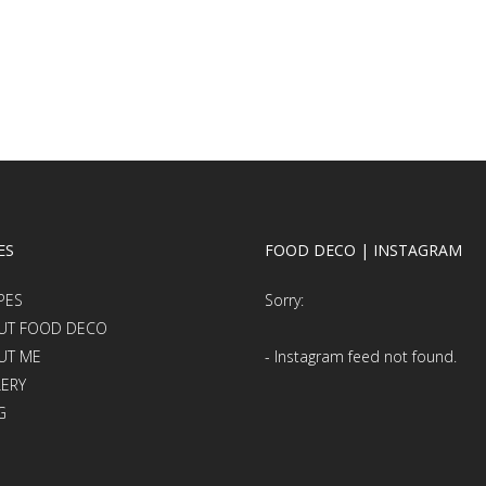
ES
FOOD DECO | INSTAGRAM
PES
Sorry:
UT FOOD DECO
UT ME
- Instagram feed not found.
LERY
G