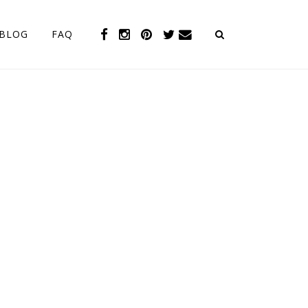
BLOG
FAQ