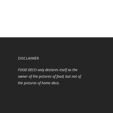
DISCLAIMER
FOOD DECO only declares itself as the
owner of the pictures of food, but not of
the pictures of home deco.