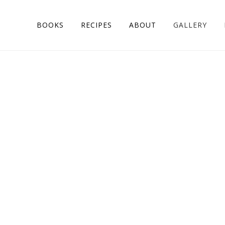
BOOKS
RECIPES
ABOUT
GALLERY