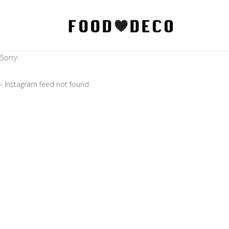
Sorry:
- Instagram feed not found.