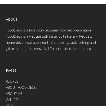
ABOUT
FoodDeco is a love story between food and decoration.
FoodDeco is a website with taste, quite literally. Recipes,
home deco inspiration, (online) shopping, table setting-and
gift inspiration et cetera. A different taste to home deco.
PAGES
RECIPES
ABOUT FOOD DECO
ABOUT ME
GALLERY
BLOG