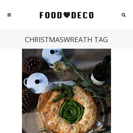
CHRISTMASWREATH TAG