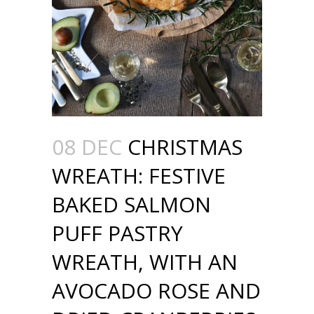
08 DEC
CHRISTMAS
WREATH: FESTIVE
BAKED SALMON
PUFF PASTRY
WREATH, WITH AN
AVOCADO ROSE AND