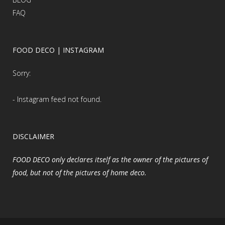
FAQ
FOOD DECO | INSTAGRAM
Sorry:
- Instagram feed not found.
DISCLAIMER
FOOD DECO only declares itself as the owner of the pictures of
food, but not of the pictures of home deco.