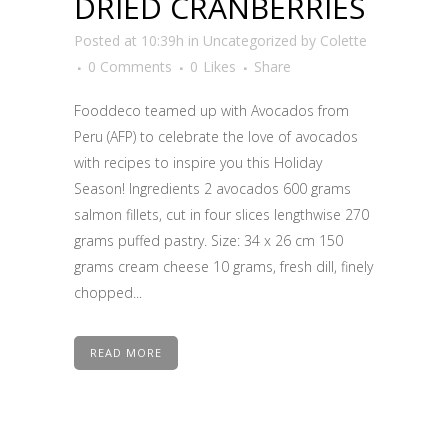
DRIED CRANBERRIES
Posted at 10:39h
in
Uncategorized
by
Colette
0 Comments
0
Likes
Share
Fooddeco teamed up with Avocados from
Peru (AFP) to celebrate the love of avocados
with recipes to inspire you this Holiday
Season! Ingredients 2 avocados 600 grams
salmon fillets, cut in four slices lengthwise 270
grams puffed pastry. Size: 34 x 26 cm 150
grams cream cheese 10 grams, fresh dill, finely
chopped...
READ MORE