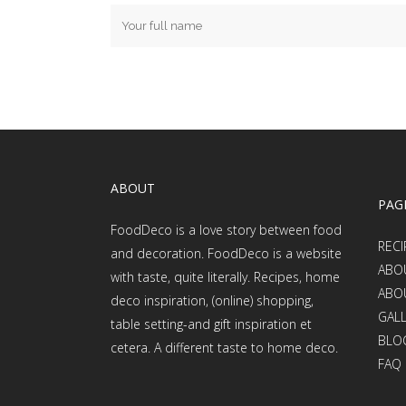
ABOUT
PAG
FoodDeco is a love story between food
RECI
and decoration. FoodDeco is a website
ABO
with taste, quite literally. Recipes, home
ABO
deco inspiration, (online) shopping,
GAL
table setting-and gift inspiration et
BLO
cetera. A different taste to home deco.
FAQ