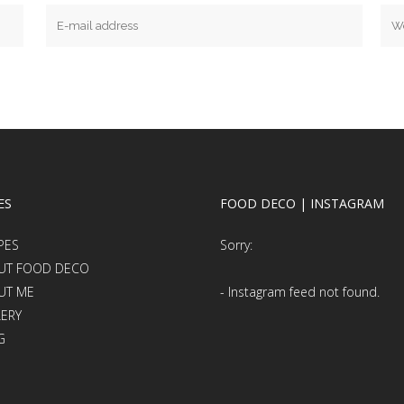
ES
FOOD DECO | INSTAGRAM
PES
Sorry:
UT FOOD DECO
UT ME
- Instagram feed not found.
LERY
G