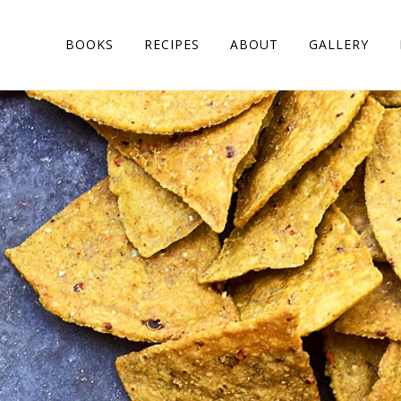
BOOKS
RECIPES
ABOUT
GALLERY