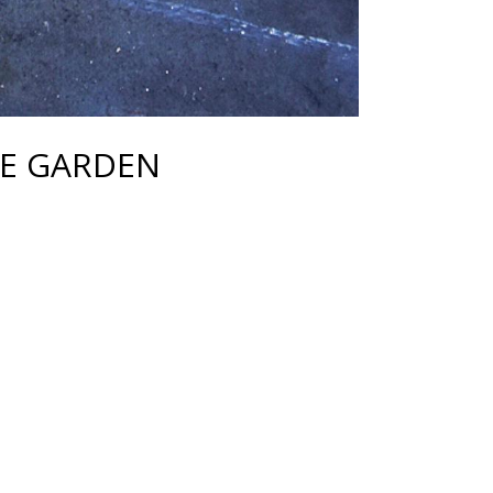
E GARDEN