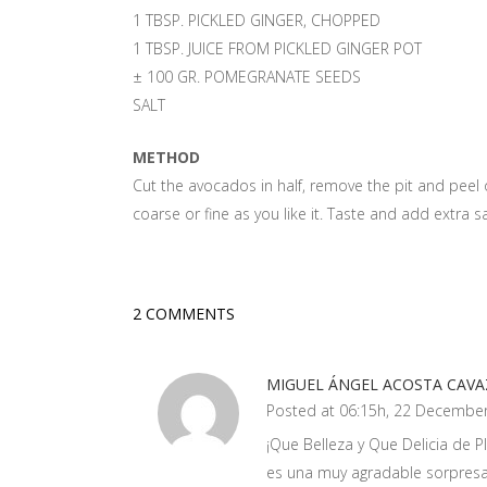
1 TBSP. PICKLED GINGER, CHOPPED
1 TBSP. JUICE FROM PICKLED GINGER POT
± 100 GR. POMEGRANATE SEEDS
SALT
METHOD
Cut the avocados in half, remove the pit and peel o
coarse or fine as you like it. Taste and add extra sa
2 COMMENTS
MIGUEL ÁNGEL ACOSTA CAV
Posted at 06:15h, 22 Decembe
¡Que Belleza y Que Delicia de Pl
es una muy agradable sorpresa 