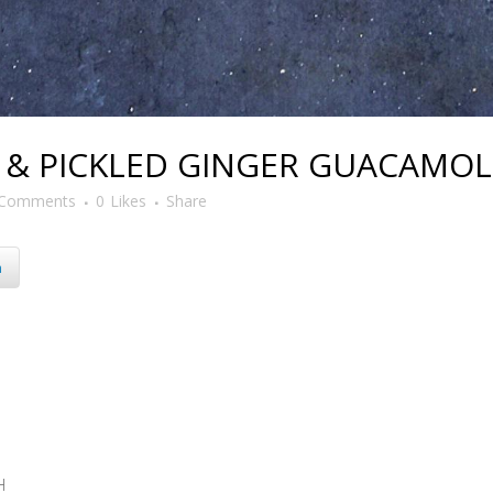
& PICKLED GINGER GUACAMOL
 Comments
0
Likes
Share
n
H