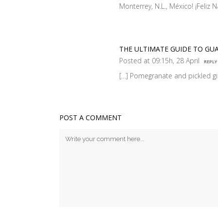
Monterrey, N.L., México! ¡Feliz
THE ULTIMATE GUIDE TO GU
Posted at 09:15h, 28 April
REPLY
[…] Pomegranate and pickled g
POST A COMMENT