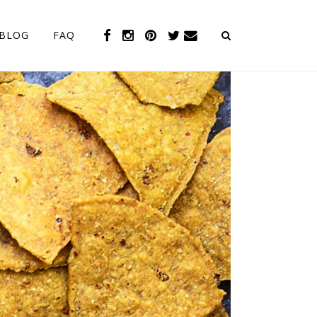
BLOG
FAQ