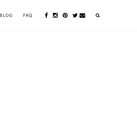
BLOG
FAQ