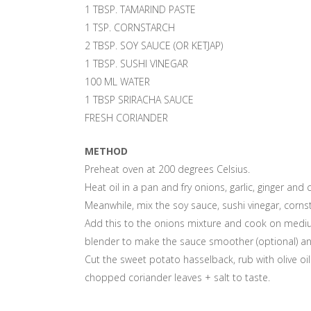
1 TBSP. TAMARIND PASTE
1 TSP. CORNSTARCH
2 TBSP. SOY SAUCE (OR KETJAP)
1 TBSP. SUSHI VINEGAR
100 ML WATER
1 TBSP SRIRACHA SAUCE
FRESH CORIANDER
METHOD
Preheat oven at 200 degrees Celsius.
Heat oil in a pan and fry onions, garlic, ginger and 
Meanwhile, mix the soy sauce, sushi vinegar, corns
Add this to the onions mixture and cook on medium
blender to make the sauce smoother (optional) and
Cut the sweet potato hasselback, rub with olive oi
chopped coriander leaves + salt to taste.