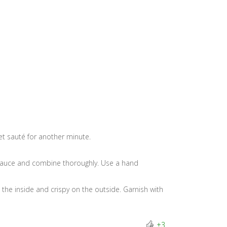
 let sauté for another minute.
a sauce and combine thoroughly. Use a hand
 the inside and crispy on the outside. Garnish with
+3