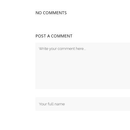
NO COMMENTS
POST A COMMENT