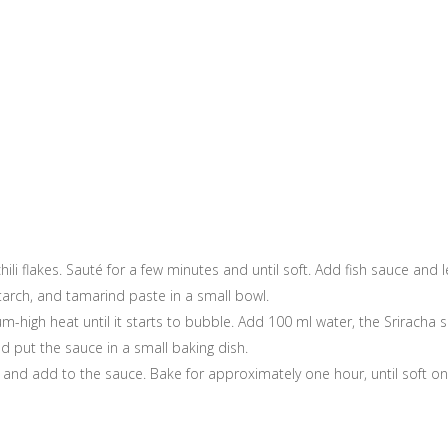
chili flakes. Sauté for a few minutes and until soft. Add fish sauce and
tarch, and tamarind paste in a small bowl.
-high heat until it starts to bubble. Add 100 ml water, the Srirach
 put the sauce in a small baking dish.
l and add to the sauce. Bake for approximately one hour, until soft on