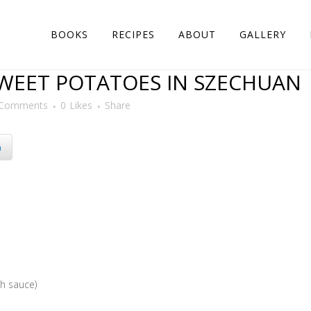
BOOKS
RECIPES
ABOUT
GALLERY
WEET POTATOES IN SZECHUAN
 Comments
0
Likes
Share
n
sh sauce)