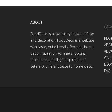
ABOUT
PAG
FoodDeco is a love story between food
RECI
and decoration. FoodDeco is a website
ABO
with taste, quite literally. Recipes, home
ABO
deco inspiration, (online) shopping,
GAL
table setting-and gift inspiration et
BLO
cetera. A different taste to home deco.
FAQ