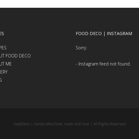
ES
FOOD DECO | INSTAGRAM
PES
Sorry:
UT FOOD DECO
UT ME
- Instagram feed not found.
LERY
G
FoodDeco | Handcrafted food, made with love | All Rights Reserved