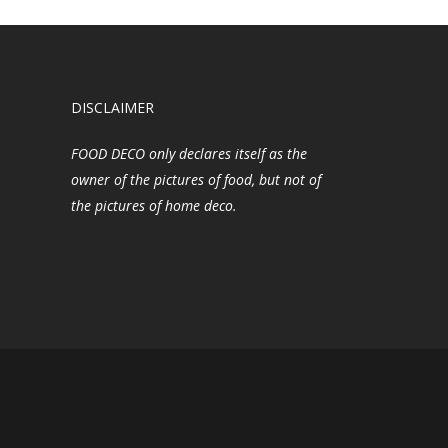
DISCLAIMER
FOOD DECO only declares itself as the
owner of the pictures of food, but not of
the pictures of home deco.