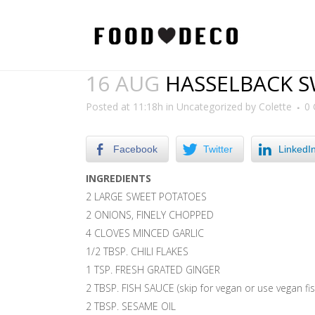
16 AUG
HASSELBACK S
Posted at 11:18h
in
Uncategorized
by
Colette
0
Facebook
Twitter
LinkedI
INGREDIENTS
2 LARGE SWEET POTATOES
2 ONIONS, FINELY CHOPPED
4 CLOVES MINCED GARLIC
1/2 TBSP. CHILI FLAKES
1 TSP. FRESH GRATED GINGER
2 TBSP. FISH SAUCE (skip for vegan or use vegan fi
2 TBSP. SESAME OIL