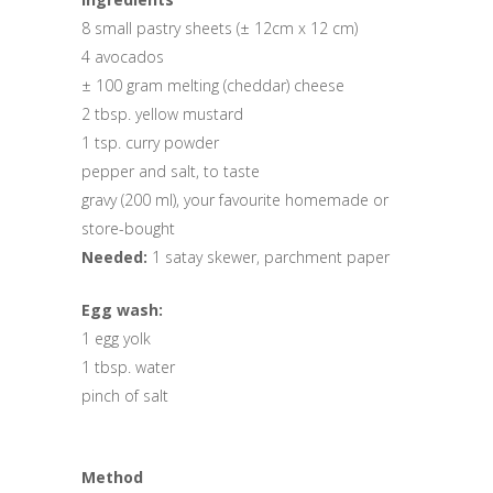
8 small pastry sheets (± 12cm x 12 cm)
4 avocados
± 100 gram melting (cheddar) cheese
2 tbsp. yellow mustard
1 tsp. curry powder
pepper and salt, to taste
gravy (200 ml), your favourite homemade or
store-bought
Needed:
1 satay skewer, parchment paper
Egg wash:
1 egg yolk
1 tbsp. water
pinch of salt
Method