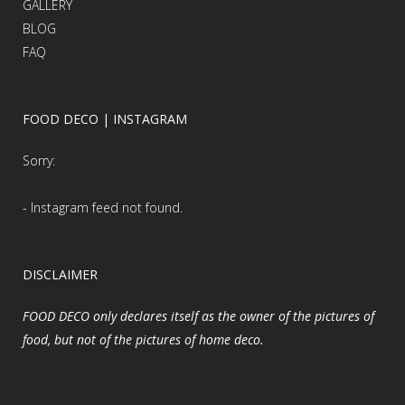
GALLERY
BLOG
FAQ
FOOD DECO | INSTAGRAM
Sorry:
- Instagram feed not found.
DISCLAIMER
FOOD DECO only declares itself as the owner of the pictures of
food, but not of the pictures of home deco.