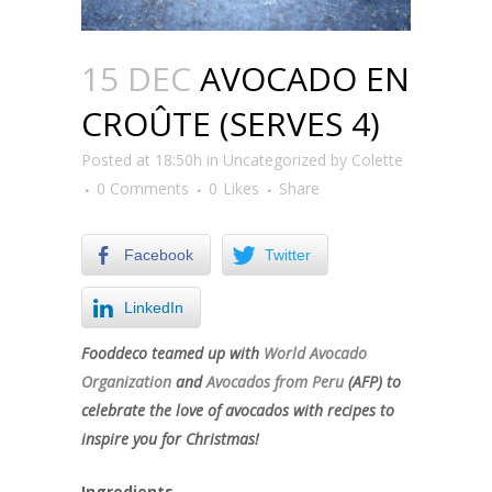
15 DEC
AVOCADO EN
CROÛTE (SERVES 4)
Posted at 18:50h
in
Uncategorized
by
Colette
0 Comments
0
Likes
Share
Facebook
Twitter
LinkedIn
Fooddeco teamed up with
World Avocado
Organization
and
Avocados from Peru
(AFP) to
celebrate the love of avocados with recipes to
inspire you for Christmas!
Ingredients