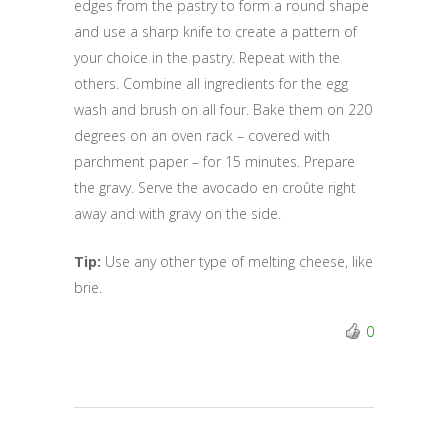
edges from the pastry to form a round shape
and use a sharp knife to create a pattern of
your choice in the pastry. Repeat with the
others. Combine all ingredients for the egg
wash and brush on all four. Bake them on 220
degrees on an oven rack – covered with
parchment paper – for 15 minutes. Prepare
the gravy. Serve the avocado en croûte right
away and with gravy on the side.
Tip:
Use any other type of melting cheese, like
brie.
0