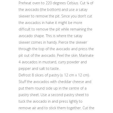
Preheat oven to 220 degrees Celsius. Cut ¼ of
the avocado (the bottom) and use a satay
skewer to remove the pit. Since you don’t cut
the avocados in halve it might be more
difficult to remove the pit while remaining the
avocado shape. This is where the satay
skewer comes in handy. Pierce the skewer
through the top of the avocado and press the
pit out of the avocado. Peel the skin. Marinate
4 avocados in mustard, curry powder and
pepper and salt to taste.
Defrost 8 slices of pastry (± 12 cm x 12 cm).
Stuff the avocados with cheddar cheese and
put them round side up in the centre of a
pastry sheet. Use a second pastry sheet to
tuck the avocado in and press lightly to
remove air and to stick them together. Cut the