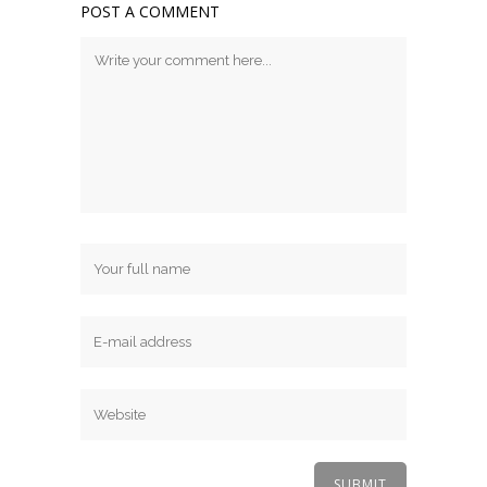
POST A COMMENT