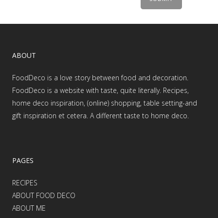
ABOUT
FoodDeco is a love story between food and decoration.
FoodDeco is a website with taste, quite literally. Recipes,
home deco inspiration, (online) shopping, table setting-and
gift inspiration et cetera. A different taste to home deco.
PAGES
RECIPES
ABOUT FOOD DECO
ABOUT ME