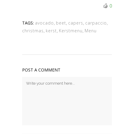
0
TAGS:
avocado
,
beet
,
capers
,
carpaccio
,
christmas
,
kerst
,
Kerstmenu
,
Menu
POST A COMMENT