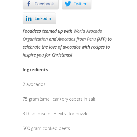
Facebook
Twitter
LinkedIn
Fooddeco teamed up with
World Avocado
Organization
and
Avocados from Peru
(AFP) to
celebrate the love of avocados with recipes to
inspire you for Christmas!
Ingredients
2 avocados
75 gram (small can) dry capers in salt
3 tbsp. olive oil + extra for drizzle
500 gram cooked beets