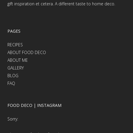
gift inspiration et cetera. A different taste to home deco.
PAGES
RECIPES
ABOUT FOOD DECO
ABOUT ME
GALLERY
BLOG
FAQ
FOOD DECO | INSTAGRAM
Sorry: