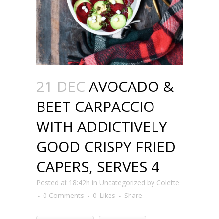
21 DEC
AVOCADO &
BEET CARPACCIO
WITH ADDICTIVELY
GOOD CRISPY FRIED
CAPERS, SERVES 4
Posted at 18:42h
in
Uncategorized
by
Colette
0 Comments
0
Likes
Share