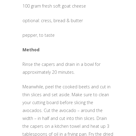
100 gram fresh soft goat cheese
optional: cress, bread & butter
pepper, to taste
Method
Rinse the capers and drain in a bowl for
approximately 20 minutes.
Meanwhile, peel the cooked beets and cut in
thin slices and set aside. Make sure to clean
your cutting board before slicing the
avocados. Cut the avocado – around the
width – in half and cut into thin slices. Drain
the capers on a kitchen towel and heat up 3
tablespoons of oil in a frying pan. Fry the dried