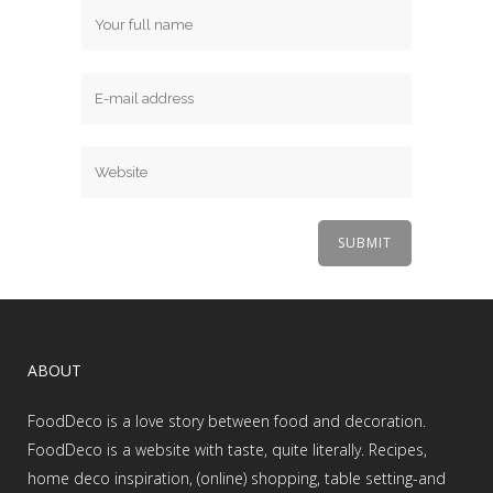
ABOUT
FoodDeco is a love story between food and decoration.
FoodDeco is a website with taste, quite literally. Recipes,
home deco inspiration, (online) shopping, table setting-and