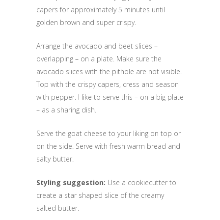
capers for approximately 5 minutes until
golden brown and super crispy.
Arrange the avocado and beet slices –
overlapping – on a plate. Make sure the
avocado slices with the pithole are not visible.
Top with the crispy capers, cress and season
with pepper. I like to serve this – on a big plate
– as a sharing dish.
Serve the goat cheese to your liking on top or
on the side. Serve with fresh warm bread and
salty butter.
Styling suggestion:
Use a cookiecutter to
create a star shaped slice of the creamy
salted butter.